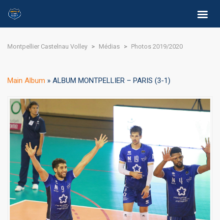
Montpellier Castelnau Volley
>
Médias
>
Photos 2019/2020
Main Album
» ALBUM MONTPELLIER – PARIS (3-1)